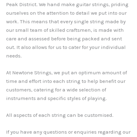
Peak District. We hand make guitar strings, priding
ourselves on the attention to detail we put into our
work. This means that every single string made by
our small team of skilled craftsmen, is made with
care and assessed before being packed and sent
out. It also allows for us to cater for your individual
needs.
At Newtone Strings, we put an optimum amount of
time and effort into each string to help benefit our
customers, catering for a wide selection of
instruments and specific styles of playing.
All aspects of each string can be customised.
If you have any questions or enquiries regarding our