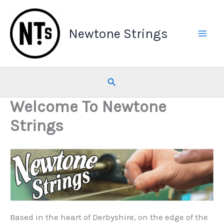
Skip
to
Newtone Strings
content
Search
Welcome To Newtone
Strings
Based in the heart of Derbyshire, on the edge of the