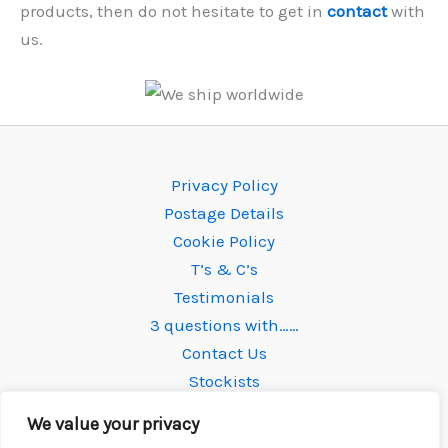
products, then do not hesitate to get in
contact
with
us.
Privacy Policy
Postage Details
Cookie Policy
T’s & C’s
Testimonials
3 questions with……
Contact Us
Stockists
We value your privacy