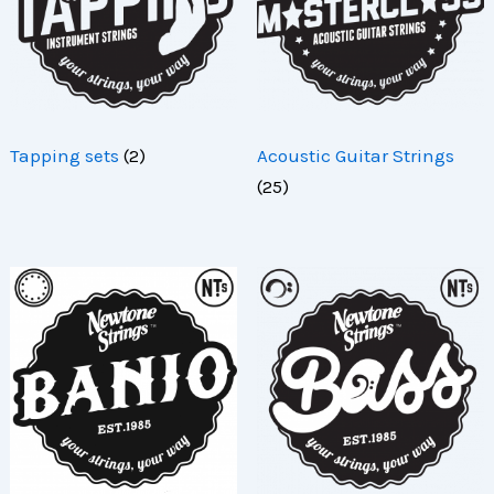
Tapping sets
(2)
Acoustic Guitar Strings
(25)