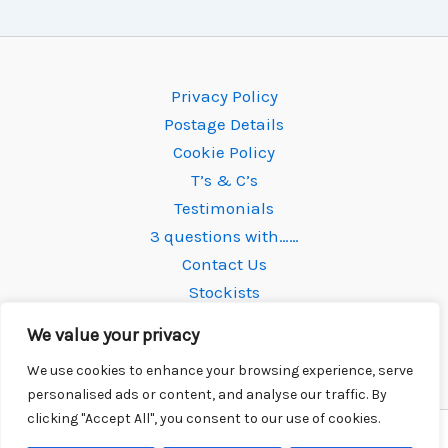
Privacy Policy
Postage Details
Cookie Policy
T’s & C’s
Testimonials
3 questions with……
Contact Us
Stockists
We value your privacy
We use cookies to enhance your browsing experience, serve
personalised ads or content, and analyse our traffic. By
clicking "Accept All", you consent to our use of cookies.
Copyright © 2026 Newtone Strings | Powered by
Astra