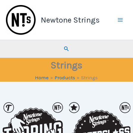
Skip
to
Newtone Strings
content
Search
Strings
Home
Products
Strings