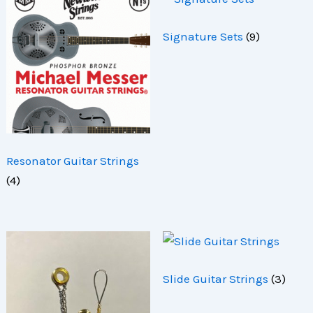
Signature Sets
(9)
Resonator Guitar Strings
(4)
Slide Guitar Strings
(3)