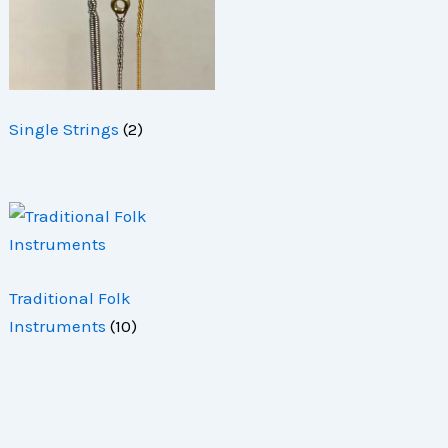
Single Strings
(2)
Traditional Folk
Instruments
(10)