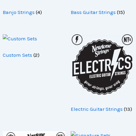
Banjo Strings
(4)
Bass Guitar Strings
(15)
Custom Sets
(2)
Electric Guitar Strings
(13)