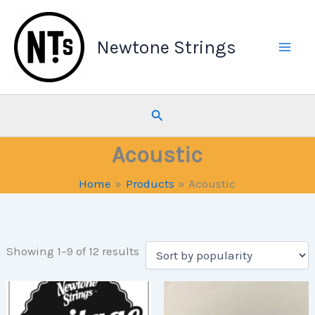
Skip
to
Newtone Strings
content
Search
Acoustic
Home
Products
Acoustic
Sorted
Showing 1–9 of 12 results
by
popularity