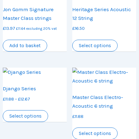
options
options
Jon Gomm Signature
Heritage Series Acoustic
may
may
Master Class strings
12 String
be
be
£
13.97
£
16.50
chosen
chosen
£
11.64
excluding 20% vat
on
on
This
Add to basket
Select options
the
the
product
product
product
has
page
page
multiple
variants.
The
Django Series
options
Master Class Electro-
Price
£
11.88
–
£
12.67
may
Acoustic 6 string
range:
be
This
£11.88
Select options
£
11.88
chosen
product
through
on
has
This
£12.67
Select options
the
multiple
product