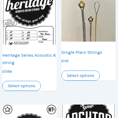
Single Plain Strings
Heritage Series Acoustic 6
£
1.19
string
This
£
11.88
Select options
product
This
has
Select options
product
multiple
has
variants.
multiple
The
variants.
options
The