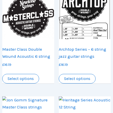
may
options
be
may
chosen
be
on
chosen
the
on
product
the
page
product
Master Class Double
Archtop Series – 6 string
page
Wound Acoustic 6 string
jazz guitar strings
£
16.19
£
16.19
This
This
Select options
Select options
product
product
has
has
multiple
multiple
variants.
variants.
The
The