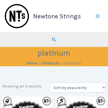
Skip
to
Newtone Strings
content
Search
platinum
Home
Products
platinum
Sorted
Showing all 5 results
by
popularity