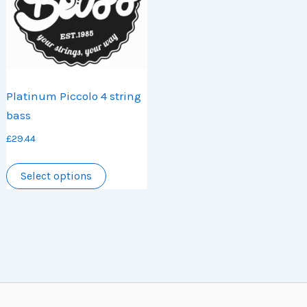
be
chosen
chosen
on
on
the
the
product
product
page
Platinum Piccolo 4 string
page
bass
£
29.44
This
Select options
product
has
multiple
variants.
The
options
may