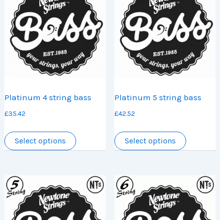
Platinum 4 string bass
Platinum 5 string bass
£
35.42
£
42.52
This
This
Select options
Select options
product
product
has
has
multiple
multiple
variants.
variants.
The
The
options
options