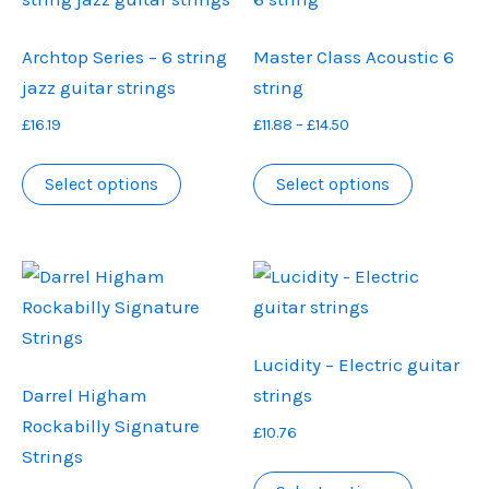
Archtop Series – 6 string
Master Class Acoustic 6
jazz guitar strings
string
Price
£
16.19
£
11.88
–
£
14.50
range:
This
This
£11.88
Select options
Select options
product
product
through
has
has
£14.50
multiple
multiple
variants.
variants.
The
The
options
options
Lucidity – Electric guitar
may
may
Darrel Higham
strings
be
be
Rockabilly Signature
£
10.76
chosen
chosen
Strings
on
on
This