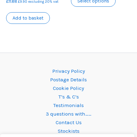
Select options
£
11.88
the
the
£
9.90
excluding 20% vat
product
product
product
has
Add to basket
page
page
multiple
variants.
The
options
may
be
Privacy Policy
chosen
Postage Details
on
Cookie Policy
the
T’s & C’s
product
Testimonials
page
3 questions with……
Contact Us
Stockists