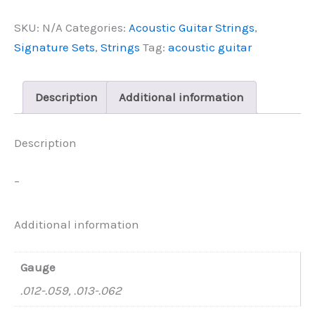
Master
SKU:
N/A
Categories:
Acoustic Guitar Strings
,
Class
Series
Signature Sets
,
Strings
Tag:
acoustic guitar
quantity
Description
Additional information
Description
–
Additional information
Gauge
.012-.059, .013-.062