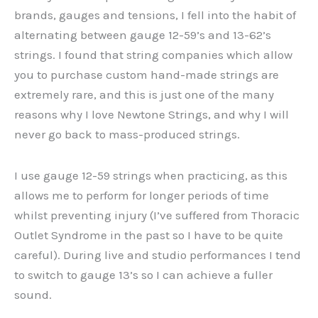
brands, gauges and tensions, I fell into the habit of
alternating between gauge 12-59’s and 13-62’s
strings. I found that string companies which allow
you to purchase custom hand-made strings are
extremely rare, and this is just one of the many
reasons why I love Newtone Strings, and why I will
never go back to mass-produced strings.
I use gauge 12-59 strings when practicing, as this
allows me to perform for longer periods of time
whilst preventing injury (I’ve suffered from Thoracic
Outlet Syndrome in the past so I have to be quite
careful). During live and studio performances I tend
to switch to gauge 13’s so I can achieve a fuller
sound.