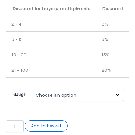
Discount for buying multiple sets
Discount
2 - 4
3%
5 - 9
5%
10 - 20
15%
21 - 100
20%
Gauge
Becky
Add to basket
Langan
Signature