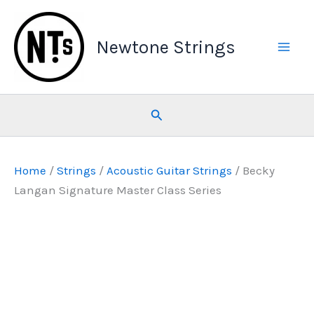
Skip
to
Newtone Strings
content
Search
Home
/
Strings
/
Acoustic Guitar Strings
/ Becky
Langan Signature Master Class Series