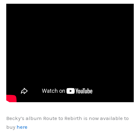
Becky’s album Route to Rebirth is now available to
buy
here