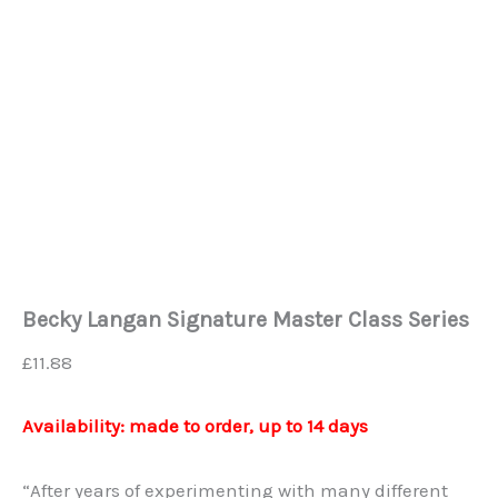
Becky Langan Signature Master Class Series
£
11.88
Availability: made to order, up to 14 days
“After years of experimenting with many different