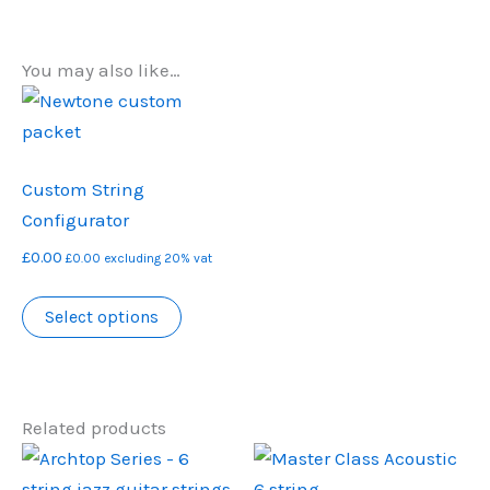
You may also like…
Custom String
Configurator
£
0.00
£
0.00
excluding 20% vat
Select options
Related products