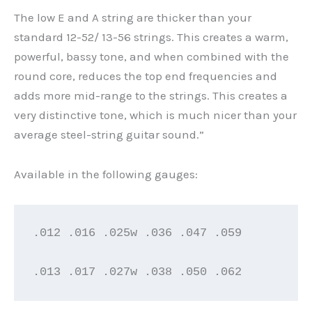
The low E and A string are thicker than your
standard 12-52/ 13-56 strings. This creates a warm,
powerful, bassy tone, and when combined with the
round core, reduces the top end frequencies and
adds more mid-range to the strings. This creates a
very distinctive tone, which is much nicer than your
average steel-string guitar sound.”
Available in the following gauges:
.012 .016 .025w .036 .047 .059

.013 .017 .027w .038 .050 .062