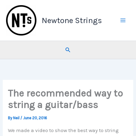
Skip
to
Newtone Strings
content
Search
The recommended way to
string a guitar/bass
By
Neil
/
June 20, 2016
We made a video to show the best way to string