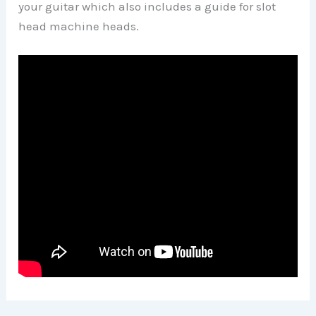
your guitar which also includes a guide for slot
head machine heads.