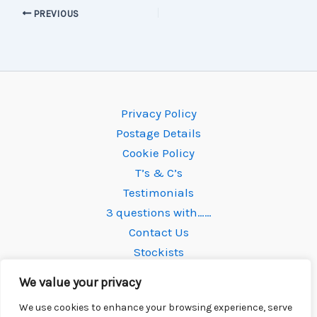
PREVIOUS
Privacy Policy
Postage Details
Cookie Policy
T’s & C’s
Testimonials
3 questions with……
Contact Us
Stockists
We value your privacy
We use cookies to enhance your browsing experience, serve