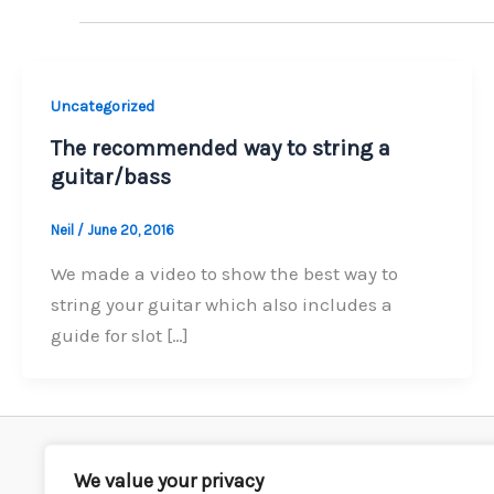
Uncategorized
The recommended way to string a
guitar/bass
Neil
/
June 20, 2016
We made a video to show the best way to
string your guitar which also includes a
guide for slot […]
We value your privacy
Privacy Policy
Postage Details