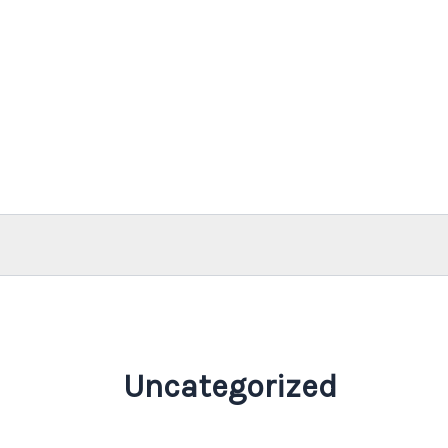
Skip
to
content
Uncategorized