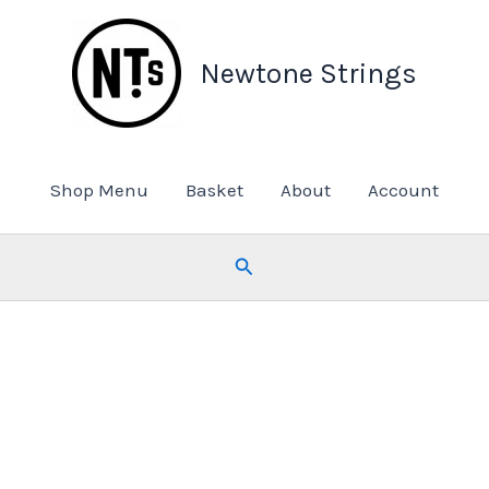
Newtone Strings
Shop Menu
Basket
About
Account
Search