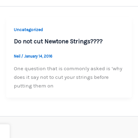
Uncategorized
Do not cut Newtone Strings????
Neil
/
January 14, 2016
One question that is commonly asked is ‘why
does it say not to cut your strings before
putting them on