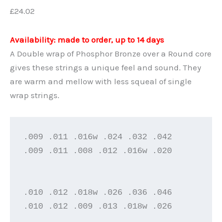
£
24.02
Availability: made to order, up to 14 days
A Double wrap of Phosphor Bronze over a Round core
gives these strings a unique feel and sound. They
are warm and mellow with less squeal of single
wrap strings.
.009 .011 .016w .024 .032 .042

.009 .011 .008 .012 .016w .020

.010 .012 .018w .026 .036 .046

.010 .012 .009 .013 .018w .026
