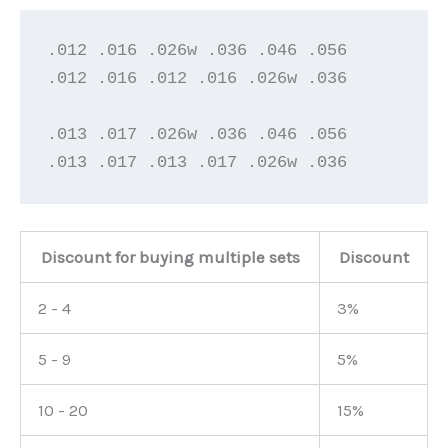
.012 .016 .026w .036 .046 .056

.012 .016 .012 .016 .026w .036

.013 .017 .026w .036 .046 .056

.013 .017 .013 .017 .026w .036
Discount for buying multiple sets
Discount
2 - 4
3%
5 - 9
5%
10 - 20
15%