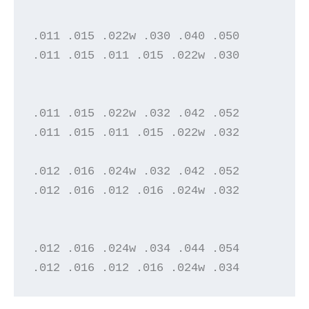
.011 .015 .022w .030 .040 .050

.011 .015 .011 .015 .022w .030

.011 .015 .022w .032 .042 .052

.011 .015 .011 .015 .022w .032

.012 .016 .024w .032 .042 .052

.012 .016 .012 .016 .024w .032

.012 .016 .024w .034 .044 .054

.012 .016 .012 .016 .024w .034