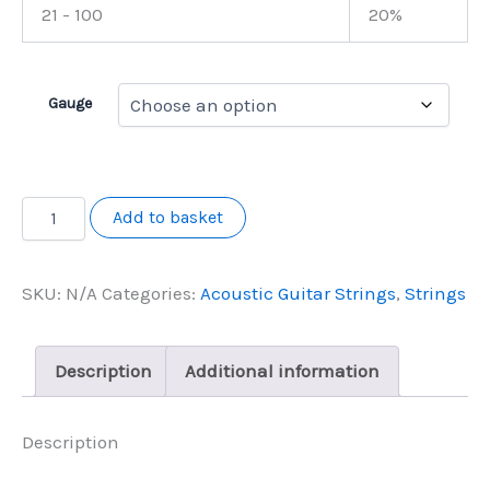
21 - 100
20%
Gauge
Master
Add to basket
Class
Double
Wound
SKU:
N/A
Categories:
Acoustic Guitar Strings
,
Strings
Acoustic
12
String
quantity
Description
Additional information
Description