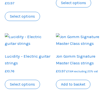
£11.88
Select options
£
13.97
product
through
This
has
£12.67
Select options
product
multiple
has
variants.
multiple
The
variants.
options
The
may
options
be
Lucidity – Electric guitar
Jon Gomm Signature
may
chosen
strings
Master Class strings
be
on
£
10.76
£
13.97
chosen
the
£
11.64
excluding 20% vat
on
product
This
Select options
Add to basket
the
page
product
product
has
page
multiple
variants.