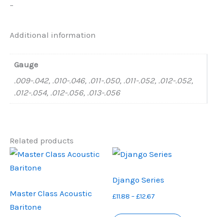
–
Additional information
Gauge
.009-.042, .010-.046, .011-.050, .011-.052, .012-.052,
.012-.054, .012-.056, .013-.056
Related products
Django Series
Master Class Acoustic
Price
£
11.88
–
£
12.67
Baritone
range:
This