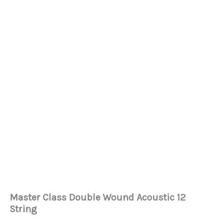
Master Class Double Wound Acoustic 12
String