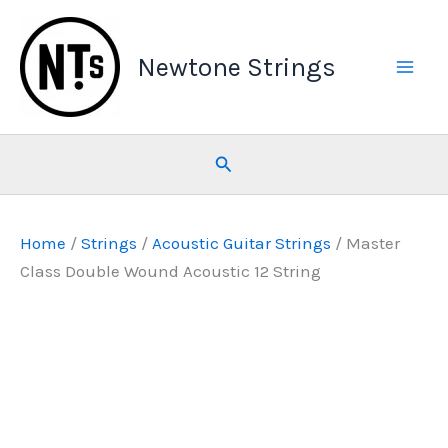
Skip
to
Newtone Strings
content
Search
Home
/
Strings
/
Acoustic Guitar Strings
/ Master
Class Double Wound Acoustic 12 String