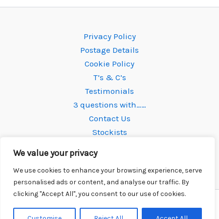
The
options
Privacy Policy
may
Postage Details
be
Cookie Policy
chosen
T’s & C’s
on
Testimonials
the
3 questions with……
product
Contact Us
page
Stockists
We value your privacy
We use cookies to enhance your browsing experience, serve
personalised ads or content, and analyse our traffic. By
clicking "Accept All", you consent to our use of cookies.
Copyright © 2026 Newtone Strings | Powered by
Astra
WordPress Theme
Customise
Reject All
Accept All