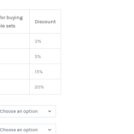
for buying
Discount
le sets
3%
5%
15%
20%