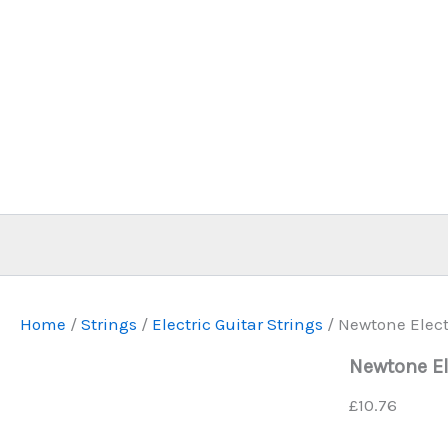
Skip
to
content
Home
/
Strings
/
Electric Guitar Strings
/ Newtone Electr
Newtone El
£
10.76