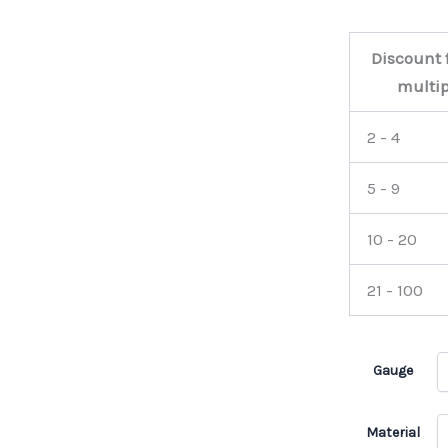
Discount 
multip
2 - 4
5 - 9
10 - 20
21 - 100
Gauge
Material