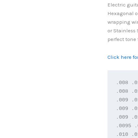
Electric guit
Hexagonal or
wrapping wir
or Stainless 
perfect tone 
Click here f
.008 .0
.008 .0
.009 .0
.009 .0
.009 .0
.0095 .
.010 .0