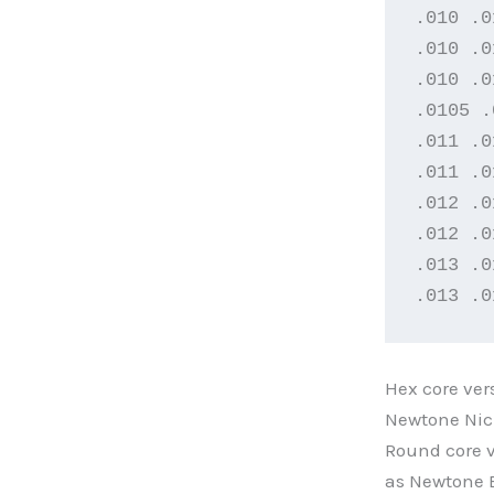
.010 .0
.010 .0
.010 .0
.0105 .
.011 .0
.011 .0
.012 .0
.012 .0
.013 .0
.013 .0
Hex core ver
Newtone Nic
Round core v
as Newtone E