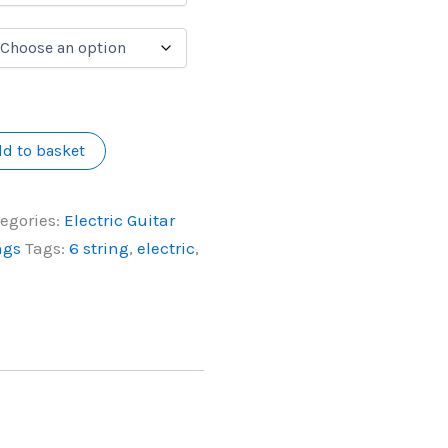
d to basket
egories:
Electric Guitar
ngs
Tags:
6 string
,
electric
,