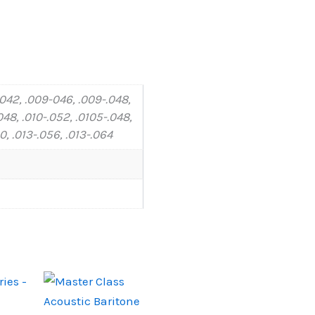
-042, .009-046, .009-.048,
048, .010-.052, .0105-.048,
60, .013-.056, .013-.064