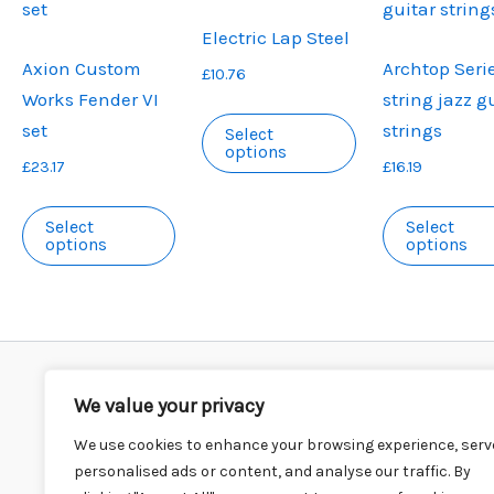
Electric Lap Steel
Axion Custom
Archtop Serie
£
10.76
Works Fender VI
string jazz g
This
set
strings
Select
product
options
£
23.17
£
16.19
has
This
multiple
Select
Select
product
variants.
options
options
has
The
multiple
options
variants.
may
The
be
options
chosen
We value your privacy
Privacy Policy
Postage Details
may
on
Cookie Policy
T’s & C’s
Testimonials
We use cookies to enhance your browsing experience, serv
be
the
3 questions with……
Contact Us
Stockists
personalised ads or content, and analyse our traffic. By
chosen
product