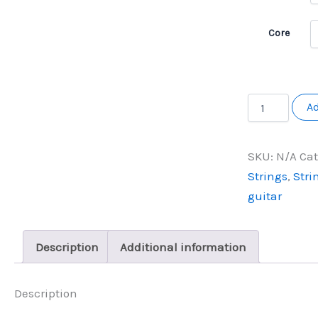
Core
Newtone
Ad
Electric
6
string
SKU:
N/A
Cat
quantity
Strings
,
Stri
guitar
Description
Additional information
Description