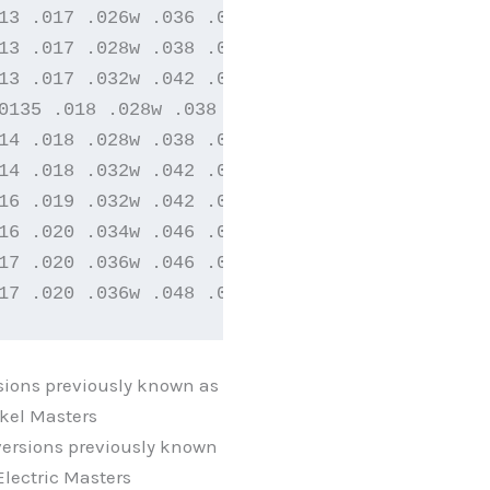
13 .017 .026w .036 .046

13 .017 .028w .038 .048

13 .017 .032w .042 .052

0135 .018 .028w .038 .048

14 .018 .028w .038 .048

14 .018 .032w .042 .052

16 .019 .032w .042 .052

16 .020 .034w .046 .060

17 .020 .036w .046 .056

17 .020 .036w .048 .064
sions previously known as
kel Masters
ersions previously known
lectric Masters