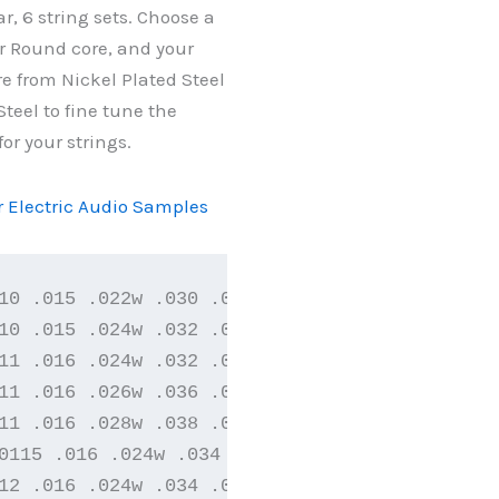
ar, 6 string sets. Choose a
 Round core, and your
e from Nickel Plated Steel
Steel to fine tune the
for your strings.
or Electric Audio Samples
10 .015 .022w .030 .040

10 .015 .024w .032 .042

11 .016 .024w .032 .042

11 .016 .026w .036 .046

11 .016 .028w .038 .048

0115 .016 .024w .034 .044

12 .016 .024w .034 .044
