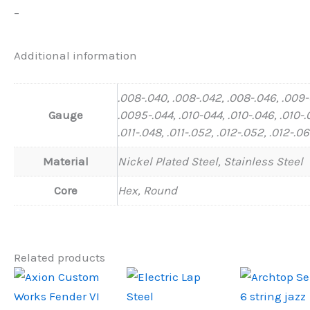
–
Additional information
.008-.040, .008-.042, .008-.046, .009
Gauge
.0095-.044, .010-044, .010-.046, .010-.
.011-.048, .011-.052, .012-.052, .012-.0
Material
Nickel Plated Steel, Stainless Steel
Core
Hex, Round
Related products