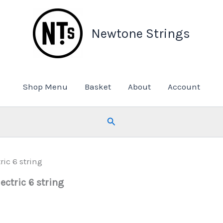
Newtone Strings
Shop Menu
Basket
About
Account
Search
ic 6 string
ectric 6 string