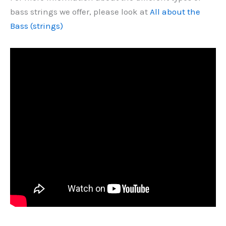
bass strings we offer, please look at
All about the
Bass (strings)