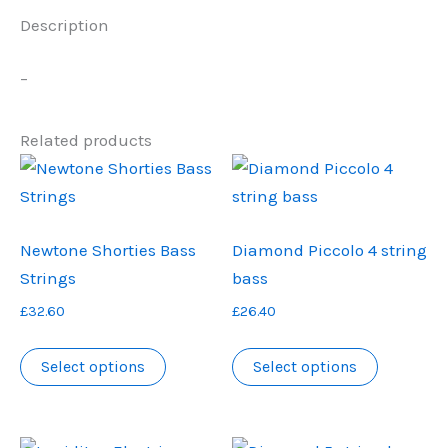
Description
–
Related products
Newtone Shorties Bass
Diamond Piccolo 4 string
Strings
bass
£
32.60
£
26.40
This
This
Select options
Select options
product
product
has
has
multiple
multiple