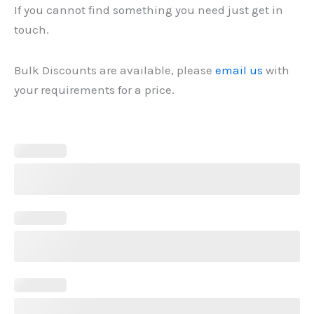
If you cannot find something you need just get in
touch.
Bulk Discounts are available, please
email us
with
your requirements for a price.