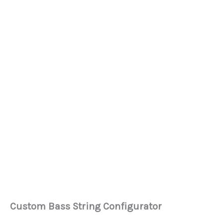
Custom Bass String Configurator