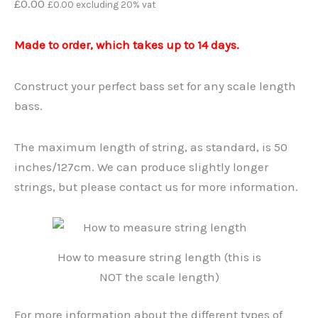
£
0.00
£
0.00
excluding 20% vat
Made to order, which takes up to 14 days.
Construct your perfect bass set for any scale length
bass.
The maximum length of string, as standard, is 50
inches/127cm. We can produce slightly longer
strings, but please contact us for more information.
How to measure string length (this is
NOT the scale length)
For more information about the different types of