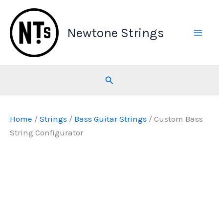
Skip
to
Newtone Strings
content
Search
Home
/
Strings
/
Bass Guitar Strings
/ Custom Bass
String Configurator