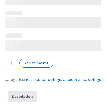
Custom
Add to basket
Bass
String
Configurator
Categories:
Bass Guitar Strings
,
Custom Sets
,
Strings
quantity
Description