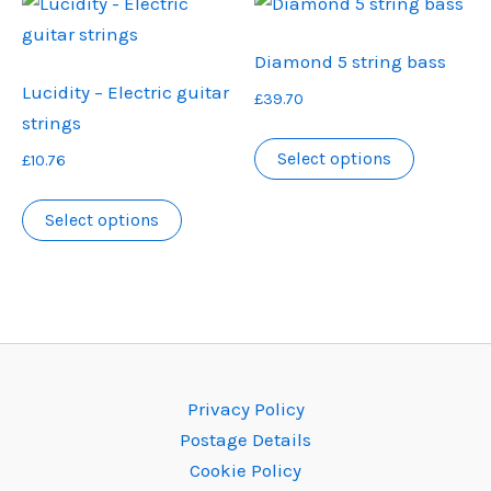
variants.
variants.
The
The
Diamond 5 string bass
options
options
Lucidity – Electric guitar
£
39.70
may
may
strings
be
be
This
Select options
£
10.76
chosen
chosen
product
on
on
This
has
Select options
the
the
product
multiple
product
product
has
variants.
page
page
multiple
The
variants.
options
The
may
options
be
Privacy Policy
may
chosen
Postage Details
be
on
Cookie Policy
chosen
the